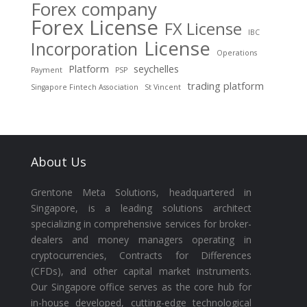
Forex company
Forex License
FX License
IBC
License
Incorporation
Operations
Platform
seychelles
Payment
PSP
trading platform
Singapore Fintech Association
St Vincent
About Us
Grentone Meta Solutions, headquartered in
Singapore, is a leading solutions architect
specializing in comprehensive services for broker-
dealers and money managers operating in
cryptocurrencies, Contracts for Differences
(CFDs), and other capital market instruments.
Our Singapore office serves as the core hub for
in-house developed, cutting-edge technological