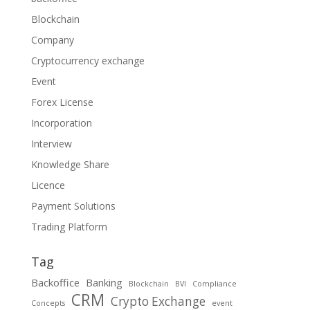
Blockchain
Company
Cryptocurrency exchange
Event
Forex License
Incorporation
Interview
Knowledge Share
Licence
Payment Solutions
Trading Platform
Tag
Backoffice
Banking
Blockchain
BVI
Compliance
CRM
Crypto Exchange
Concepts
event