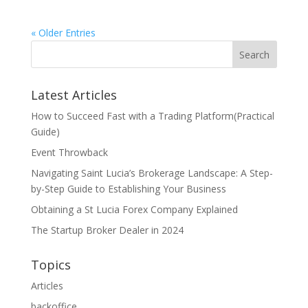
« Older Entries
Search
Latest Articles
How to Succeed Fast with a Trading Platform(Practical
Guide)
Event Throwback
Navigating Saint Lucia’s Brokerage Landscape: A Step-
by-Step Guide to Establishing Your Business
Obtaining a St Lucia Forex Company Explained
The Startup Broker Dealer in 2024
Topics
Articles
backoffice