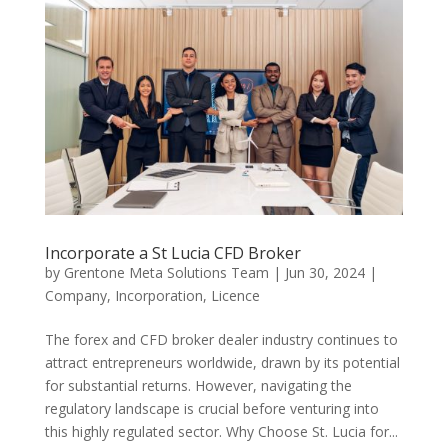
Incorporate a St Lucia CFD Broker
by
Grentone Meta Solutions Team
|
Jun 30, 2024
|
Company
,
Incorporation
,
Licence
The forex and CFD broker dealer industry continues to
attract entrepreneurs worldwide, drawn by its potential
for substantial returns. However, navigating the
regulatory landscape is crucial before venturing into
this highly regulated sector. Why Choose St. Lucia for...