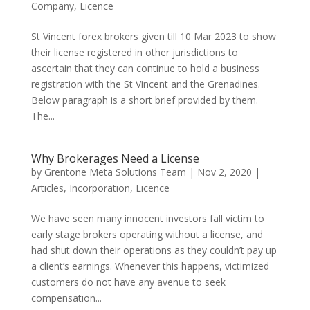
Company
,
Licence
St Vincent forex brokers given till 10 Mar 2023 to show
their license registered in other jurisdictions to
ascertain that they can continue to hold a business
registration with the St Vincent and the Grenadines.
Below paragraph is a short brief provided by them.
The...
Why Brokerages Need a License
by
Grentone Meta Solutions Team
|
Nov 2, 2020
|
Articles
,
Incorporation
,
Licence
We have seen many innocent investors fall victim to
early stage brokers operating without a license, and
had shut down their operations as they couldn’t pay up
a client’s earnings. Whenever this happens, victimized
customers do not have any avenue to seek
compensation...