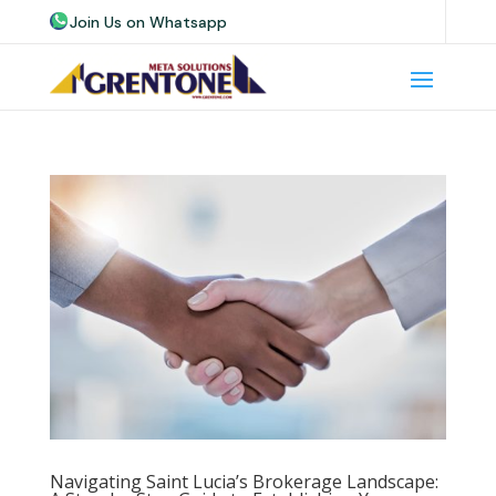
Join Us on Whatsapp
Join Us on Telegram
Join Us on Skype
Navigating Saint Lucia’s Brokerage Landscape: