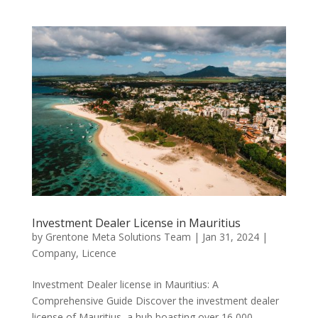
Investment Dealer License in Mauritius
by
Grentone Meta Solutions Team
|
Jan 31, 2024
|
Company
,
Licence
Investment Dealer license in Mauritius: A
Comprehensive Guide Discover the investment dealer
license of Mauritius, a hub boasting over 16,000