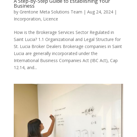
A Step-by-Step Guide to Establishing Your
Business
by
Grentone Meta Solutions Team
|
Aug 24, 2024
|
Incorporation
,
Licence
How is the Brokerage Services Sector Regulated in
Saint Lucia? 1.1 Organizational and Legal Structure for
St. Lucia Broker Dealers Brokerage companies in Saint
Lucia are generally incorporated under the
International Business Companies Act (IBC Act), Cap
12.14, and...