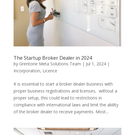
The Startup Broker Dealer in 2024
by
Grentone Meta Solutions Team
|
Jul 1, 2024
|
Incorporation
,
Licence
It is essential to start a broker dealer business with
proper business registrations and licenses, without a
proper setup, this could lead to restrictions in
compliance with international laws and limit the ability
of the broker dealer to receive payments. Most...