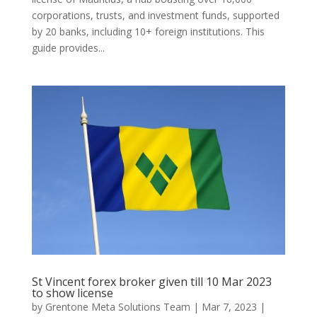
corporations, trusts, and investment funds, supported
by 20 banks, including 10+ foreign institutions. This
guide provides...
St Vincent forex broker given till 10 Mar 2023
to show license
by
Grentone Meta Solutions Team
|
Mar 7, 2023
|