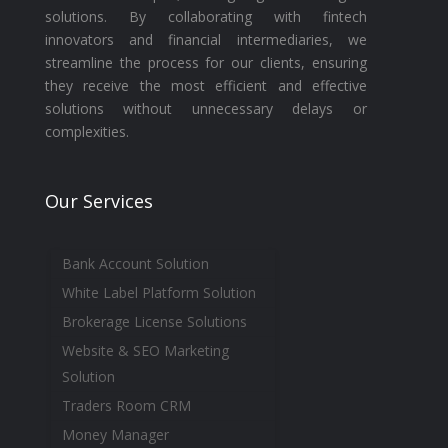
solutions. By collaborating with fintech
innovators and financial intermediaries, we
streamline the process for our clients, ensuring
they receive the most efficient and effective
solutions without unnecessary delays or
complexities.
Our Services
Bank Account Solution
White Label Platform Solution
Brokerage License Solutions
Website & SEO Marketing
Solution
Traders Room CRM
Money Manager