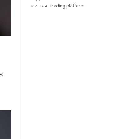
trading platform
St Vincent
be