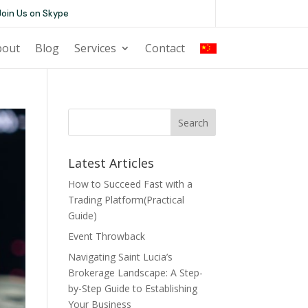
Join Us on Skype
bout
Blog
Services
Contact
CN
Search
Latest Articles
How to Succeed Fast with a
Trading Platform(Practical
Guide)
Event Throwback
Navigating Saint Lucia’s
Brokerage Landscape: A Step-
by-Step Guide to Establishing
Your Business