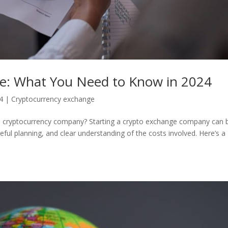
ge: What You Need to Know in 2024
4
|
Cryptocurrency exchange
g a cryptocurrency company? Starting a crypto exchange company can 
reful planning, and clear understanding of the costs involved. Here’s a