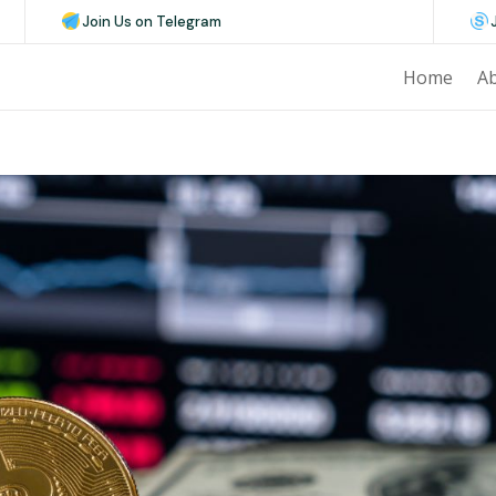
Join Us on Telegram
Home
A