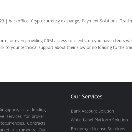
23
|
backoffice
,
Cryptocurrency exchange
,
Payment Solutions
,
Tradi
form, or even providing CRM access to clients, do you have clients w
ck to your technical support about their slow or no loading to the tra
Our Services
ingapore, is a leading
Bank Account Solution
ive services for broker-
White Label Platform Solution
tocurrencies, Contracts
Brokerage License Solutions
arket instruments. Our