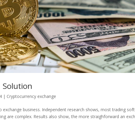
 Solution
4
|
Cryptocurrency exchange
pto exchange business. Independent research shows, most trading sof
ading are complex. Results also show, the more straighforward an ex