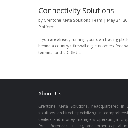
Connectivity Solutions
by
Grentone Meta Solutions Team
|
May 24, 20
Platform
If you are already running your own trading plat
behind a country’s firewall e.g. customers feedba
terminal or the CRM? ...
About Us
Grentone Meta Solutions, headquartered in S
solutions architect specializing in comprehens
dealers and money managers operating in cryp
for Differences (CFDs), and other capital m