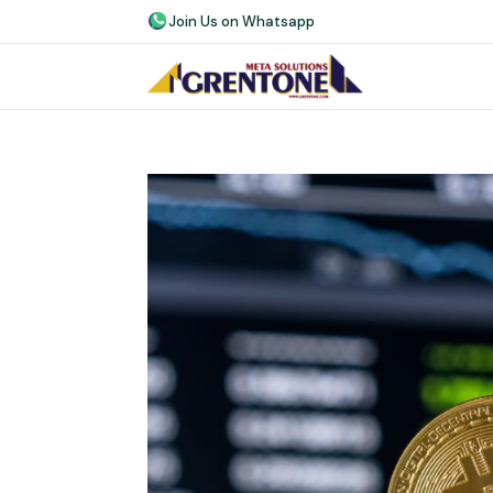
Join Us on Whatsapp