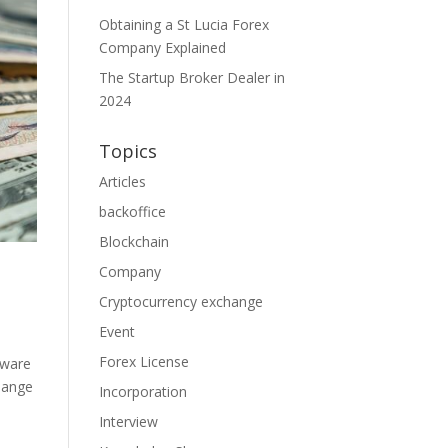
Obtaining a St Lucia Forex
Company Explained
The Startup Broker Dealer in
2024
Topics
Articles
backoffice
Blockchain
Company
Cryptocurrency exchange
Event
Forex License
tware
change
Incorporation
Interview