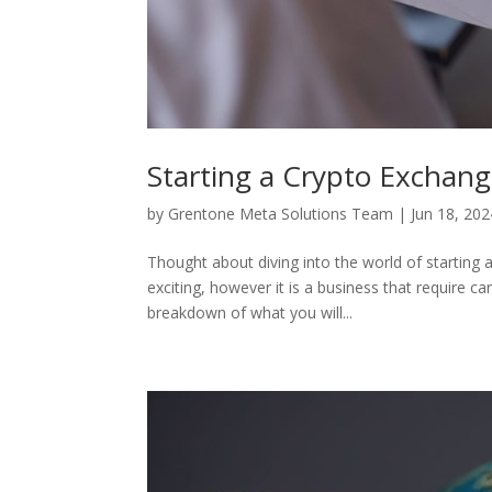
Starting a Crypto Exchan
by
Grentone Meta Solutions Team
|
Jun 18, 202
Thought about diving into the world of startin
exciting, however it is a business that require ca
breakdown of what you will...