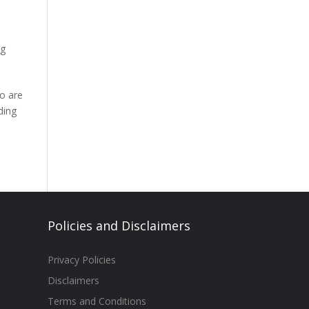
ng
ho are
ding
Policies and Disclaimers
Privacy Policies
Disclaimers
Terms and Conditions