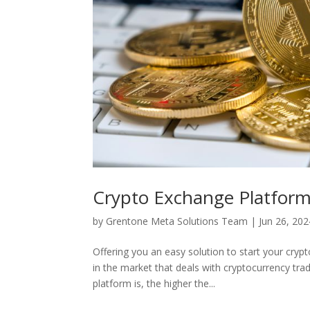
Crypto Exchange Platform
by
Grentone Meta Solutions Team
|
Jun 26, 202
Offering you an easy solution to start your cry
in the market that deals with cryptocurrency tr
platform is, the higher the...