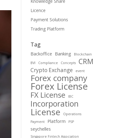
Knowledge Share
Licence
Payment Solutions
Trading Platform
Tag
Backoffice
Banking
Blockchain
CRM
BVI
Compliance
Concepts
Crypto Exchange
event
Forex company
Forex License
FX License
IBC
Incorporation
License
Operations
Platform
Payment
PSP
seychelles
Singapore Fintech Association