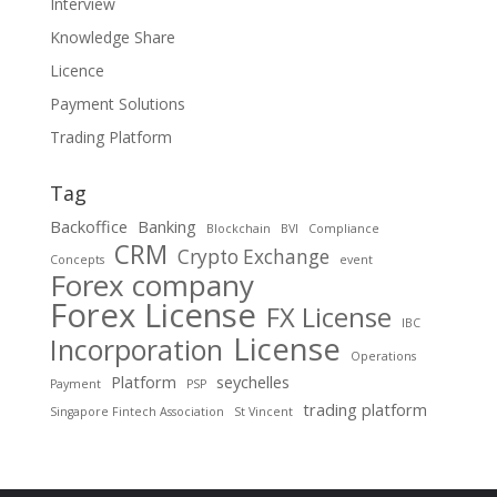
Interview
Knowledge Share
Licence
Payment Solutions
Trading Platform
Tag
Backoffice
Banking
Blockchain
BVI
Compliance
CRM
Crypto Exchange
Concepts
event
Forex company
Forex License
FX License
IBC
License
Incorporation
Operations
Platform
seychelles
Payment
PSP
trading platform
Singapore Fintech Association
St Vincent