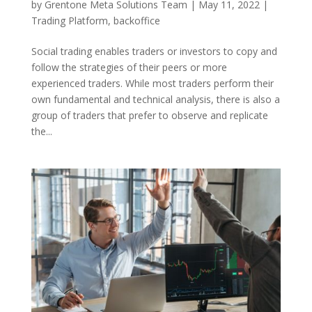
by
Grentone Meta Solutions Team
|
May 11, 2022
|
Trading Platform
,
backoffice
Social trading enables traders or investors to copy and
follow the strategies of their peers or more
experienced traders. While most traders perform their
own fundamental and technical analysis, there is also a
group of traders that prefer to observe and replicate
the...