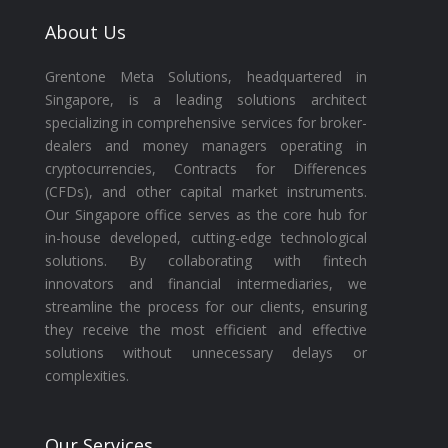
About Us
Grentone Meta Solutions, headquartered in
Singapore, is a leading solutions architect
specializing in comprehensive services for broker-
dealers and money managers operating in
cryptocurrencies, Contracts for Differences
(CFDs), and other capital market instruments.
Our Singapore office serves as the core hub for
in-house developed, cutting-edge technological
solutions. By collaborating with fintech
innovators and financial intermediaries, we
streamline the process for our clients, ensuring
they receive the most efficient and effective
solutions without unnecessary delays or
complexities.
Our Services