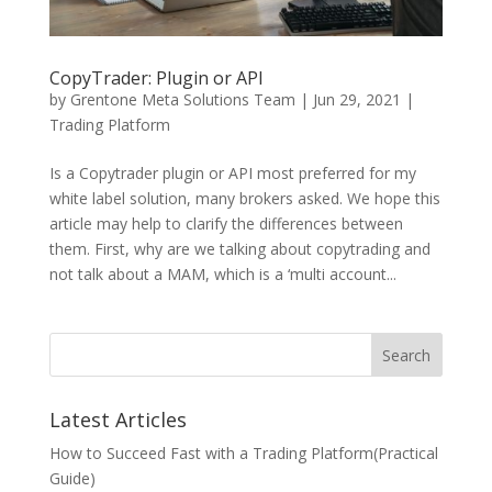
CopyTrader: Plugin or API
by
Grentone Meta Solutions Team
|
Jun 29, 2021
|
Trading Platform
Is a Copytrader plugin or API most preferred for my
white label solution, many brokers asked. We hope this
article may help to clarify the differences between
them. First, why are we talking about copytrading and
not talk about a MAM, which is a ‘multi account...
Search
Latest Articles
How to Succeed Fast with a Trading Platform(Practical
Guide)