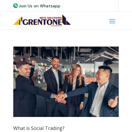
Join Us on Whatsapp
Join Us on Telegram
Join Us on Skype
What is Social Trading?