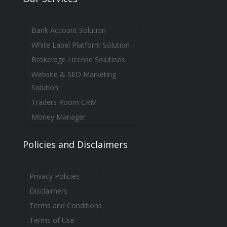
Bank Account Solution
White Label Platform Solution
Brokerage License Solutions
Website & SEO Marketing
Solution
Traders Room CRM
Money Manager
Policies and Disclaimers
Privacy Policies
Disclaimers
Terms and Conditions
Terms of Use