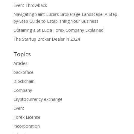
Event Throwback
Navigating Saint Lucia’s Brokerage Landscape: A Step-
by-Step Guide to Establishing Your Business
Obtaining a St Lucia Forex Company Explained
The Startup Broker Dealer in 2024
Topics
Articles
backoffice
Blockchain
Company
Cryptocurrency exchange
Event
Forex License
Incorporation