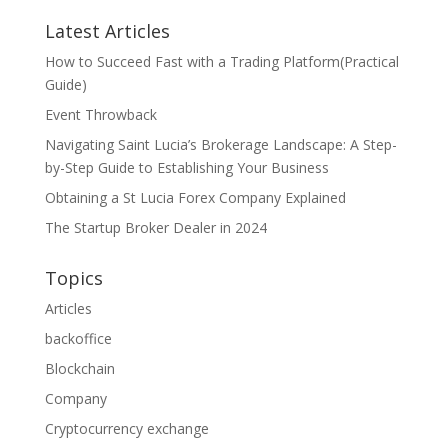
Latest Articles
How to Succeed Fast with a Trading Platform(Practical
Guide)
Event Throwback
Navigating Saint Lucia’s Brokerage Landscape: A Step-
by-Step Guide to Establishing Your Business
Obtaining a St Lucia Forex Company Explained
The Startup Broker Dealer in 2024
Topics
Articles
backoffice
Blockchain
Company
Cryptocurrency exchange