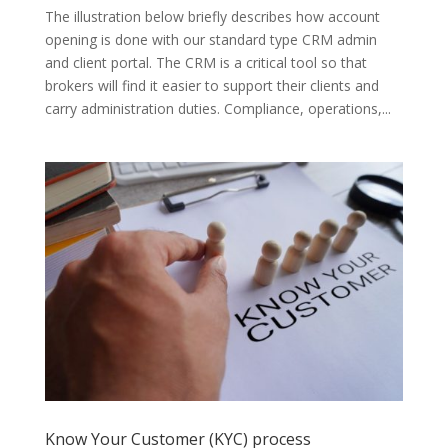
The illustration below briefly describes how account
opening is done with our standard type CRM admin
and client portal. The CRM is a critical tool so that
brokers will find it easier to support their clients and
carry administration duties. Compliance, operations,...
Know Your Customer (KYC) process