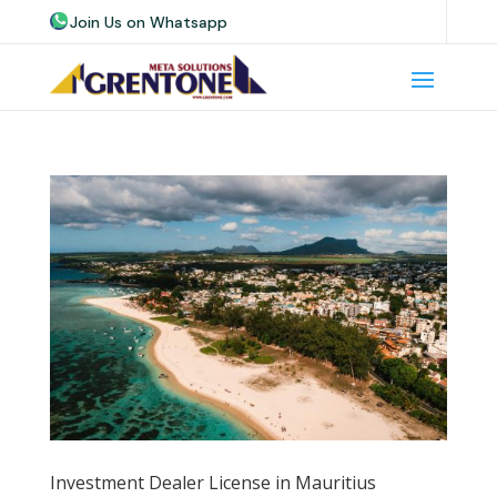
Join Us on Whatsapp
Join Us on Telegram
Join Us on Skype
Investment Dealer License in Mauritius