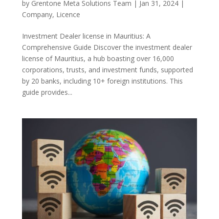
by
Grentone Meta Solutions Team
|
Jan 31, 2024
|
Company
,
Licence
Investment Dealer license in Mauritius: A
Comprehensive Guide Discover the investment dealer
license of Mauritius, a hub boasting over 16,000
corporations, trusts, and investment funds, supported
by 20 banks, including 10+ foreign institutions. This
guide provides...