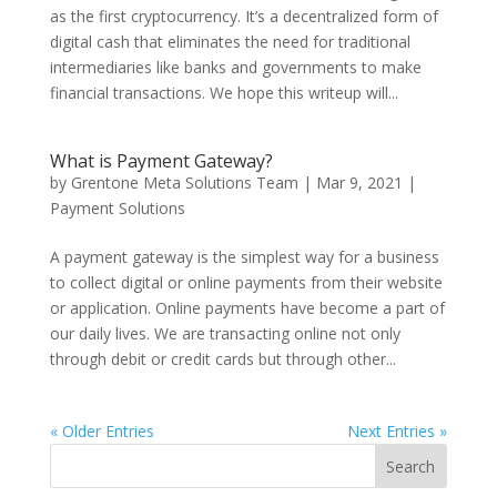
as the first cryptocurrency. It’s a decentralized form of
digital cash that eliminates the need for traditional
intermediaries like banks and governments to make
financial transactions. We hope this writeup will...
What is Payment Gateway?
by
Grentone Meta Solutions Team
|
Mar 9, 2021
|
Payment Solutions
A payment gateway is the simplest way for a business
to collect digital or online payments from their website
or application. Online payments have become a part of
our daily lives. We are transacting online not only
through debit or credit cards but through other...
« Older Entries
Next Entries »
Search