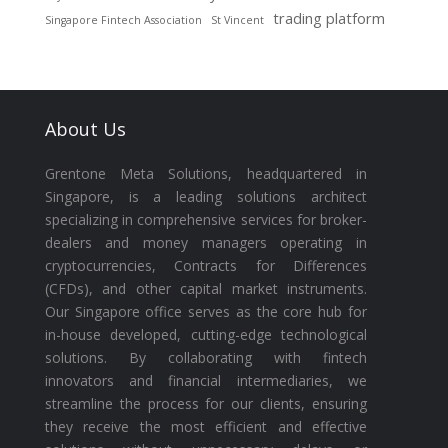
trading platform
Singapore Fintech Association
St Vincent
About Us
Grentone Meta Solutions, headquartered in
Singapore, is a leading solutions architect
specializing in comprehensive services for broker-
dealers and money managers operating in
cryptocurrencies, Contracts for Differences
(CFDs), and other capital market instruments.
Our Singapore office serves as the core hub for
in-house developed, cutting-edge technological
solutions. By collaborating with fintech
innovators and financial intermediaries, we
streamline the process for our clients, ensuring
they receive the most efficient and effective