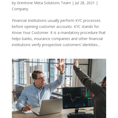
by
Grentone Meta Solutions Team
|
Jul 28, 2021
|
Company
Financial Institutions usually perform KYC processes
before opening customer accounts. KYC stands for
Know Your Customer. It is a mandatory procedure that
helps banks, insurance companies and other financial
institutions verify prospective customers’ identities...