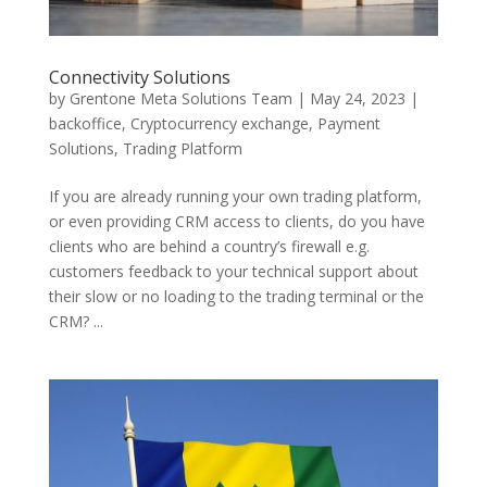
Connectivity Solutions
by
Grentone Meta Solutions Team
|
May 24, 2023
|
backoffice
,
Cryptocurrency exchange
,
Payment
Solutions
,
Trading Platform
If you are already running your own trading platform,
or even providing CRM access to clients, do you have
clients who are behind a country’s firewall e.g.
customers feedback to your technical support about
their slow or no loading to the trading terminal or the
CRM? ...