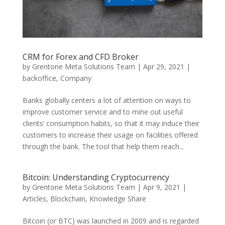
CRM for Forex and CFD Broker
by
Grentone Meta Solutions Team
|
Apr 29, 2021
|
backoffice
,
Company
Banks globally centers a lot of attention on ways to
improve customer service and to mine out useful
clients’ consumption habits, so that it may induce their
customers to increase their usage on facilities offered
through the bank. The tool that help them reach...
Bitcoin: Understanding Cryptocurrency
by
Grentone Meta Solutions Team
|
Apr 9, 2021
|
Articles
,
Blockchain
,
Knowledge Share
Bitcoin (or BTC) was launched in 2009 and is regarded