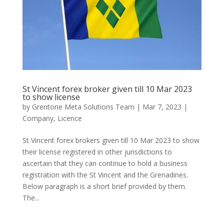
St Vincent forex broker given till 10 Mar 2023
to show license
by
Grentone Meta Solutions Team
|
Mar 7, 2023
|
Company
,
Licence
St Vincent forex brokers given till 10 Mar 2023 to show
their license registered in other jurisdictions to
ascertain that they can continue to hold a business
registration with the St Vincent and the Grenadines.
Below paragraph is a short brief provided by them.
The...