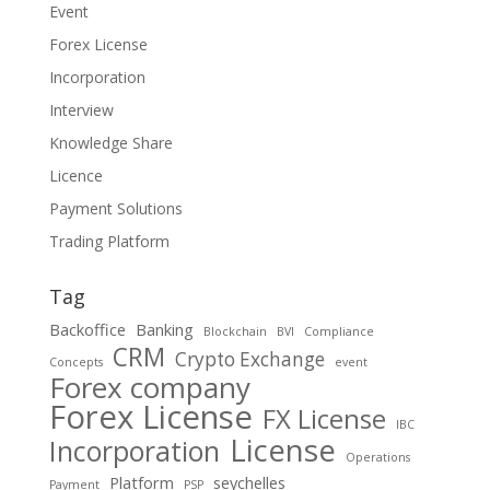
Event
Forex License
Incorporation
Interview
Knowledge Share
Licence
Payment Solutions
Trading Platform
Tag
Backoffice
Banking
Blockchain
BVI
Compliance
CRM
Crypto Exchange
Concepts
event
Forex company
Forex License
FX License
IBC
License
Incorporation
Operations
Platform
seychelles
Payment
PSP