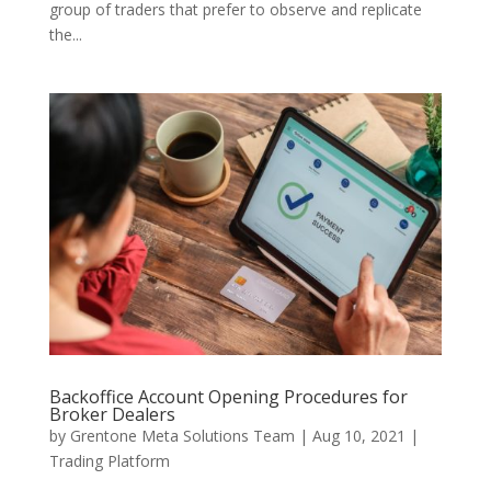
group of traders that prefer to observe and replicate
the...
Backoffice Account Opening Procedures for
Broker Dealers
by
Grentone Meta Solutions Team
|
Aug 10, 2021
|
Trading Platform