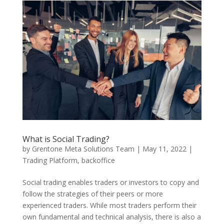
What is Social Trading?
by
Grentone Meta Solutions Team
|
May 11, 2022
|
Trading Platform
,
backoffice
Social trading enables traders or investors to copy and
follow the strategies of their peers or more
experienced traders. While most traders perform their
own fundamental and technical analysis, there is also a