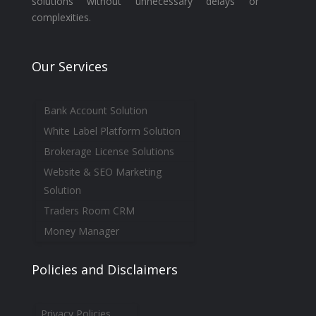
solutions without unnecessary delays or
complexities.
Our Services
Bank Account Solution
White Label Platform Solution
Brokerage License Solutions
Website & SEO Marketing
Solution
Traders Room CRM
Money Manager
Policies and Disclaimers
Privacy Policies