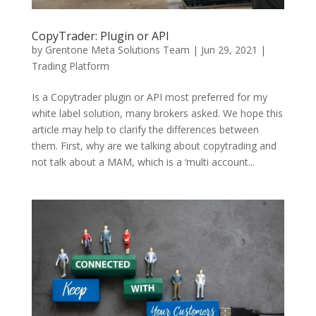
CopyTrader: Plugin or API
by
Grentone Meta Solutions Team
|
Jun 29, 2021
|
Trading Platform
Is a Copytrader plugin or API most preferred for my
white label solution, many brokers asked. We hope this
article may help to clarify the differences between
them. First, why are we talking about copytrading and
not talk about a MAM, which is a ‘multi account...