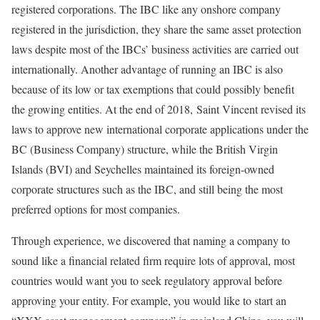
registered corporations. The IBC like any onshore company
registered in the jurisdiction, they share the same asset protection
laws despite most of the IBCs’ business activities are carried out
internationally. Another advantage of running an IBC is also
because of its low or tax exemptions that could possibly benefit
the growing entities. At the end of 2018, Saint Vincent revised its
laws to approve new international corporate applications under the
BC (Business Company) structure, while the British Virgin
Islands (BVI) and Seychelles maintained its foreign-owned
corporate structures such as the IBC, and still being the most
preferred options for most companies.
Through experience, we discovered that naming a company to
sound like a financial related firm require lots of approval, most
countries would want you to seek regulatory approval before
approving your entity. For example, you would like to start an