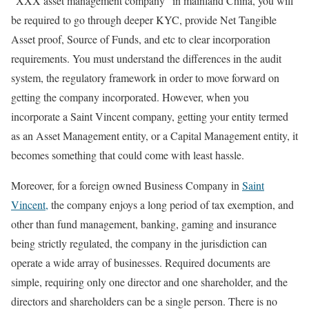
“XXX asset management company” in mainland China, you will
be required to go through deeper KYC, provide Net Tangible
Asset proof, Source of Funds, and etc to clear incorporation
requirements. You must understand the differences in the audit
system, the regulatory framework in order to move forward on
getting the company incorporated. However, when you
incorporate a Saint Vincent company, getting your entity termed
as an Asset Management entity, or a Capital Management entity, it
becomes something that could come with least hassle.
Moreover, for a foreign owned Business Company in
Saint
Vincent,
the company enjoys a long period of tax exemption, and
other than fund management, banking, gaming and insurance
being strictly regulated, the company in the jurisdiction can
operate a wide array of businesses. Required documents are
simple, requiring only one director and one shareholder, and the
directors and shareholders can be a single person. There is no