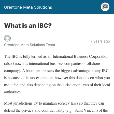
Grentone Meta Solutions
What is an IBC?
7 years ago
Grentone Meta Solutions Team
The IBC is fully termed as an International Business Corporation
(also known as international business companies or offshore
company). A lot of people sees the biggest advantage of any IBC
is because of its tax exemption, however this depends on what you
use it for, and also depending on the jurisdiction laws of their local
authorities.
Most jurisdictions try to maintain secrecy laws so that they can
defend the privacy and confidentiality (e.g., Saint Vincent) of the